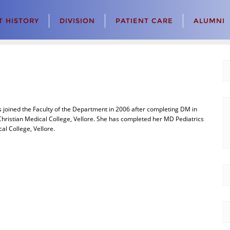
 HISTORY
DIVISION
PATIENT CARE
ALUMNI
joined the Faculty of the Department in 2006 after completing DM in
hristian Medical College, Vellore. She has completed her MD Pediatrics
cal College, Vellore.