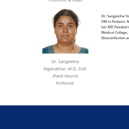
Dr. Sangeetha Yo
DM in Pediatric N
her MD Paediatric
Medical College, 
Neuroinfection a
Dr. Sangeetha
Yoganathan, M.D., D.M.
(Paed Neuro)
Professor