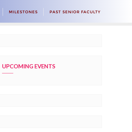
MILESTONES
PAST SENIOR FACULTY
UPCOMING EVENTS