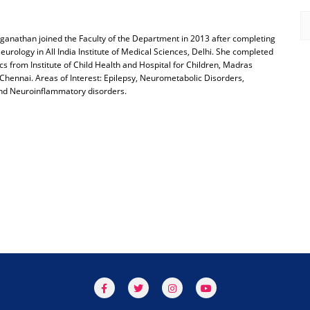
ganathan joined the Faculty of the Department in 2013 after completing
eurology in All India Institute of Medical Sciences, Delhi. She completed
s from Institute of Child Health and Hospital for Children, Madras
Chennai. Areas of Interest: Epilepsy, Neurometabolic Disorders,
nd Neuroinflammatory disorders.