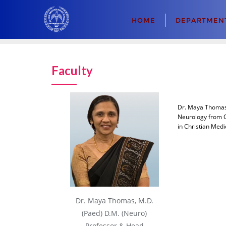
Skip
to
HOME
DEPARTMENT
content
Faculty
Dr. Maya Thomas 
Neurology from C
in Christian Medi
Dr. Maya Thomas, M.D.
(Paed) D.M. (Neuro)
Professor & Head